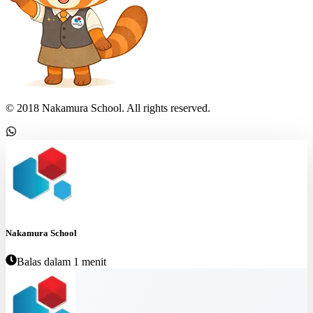
© 2018 Nakamura School. All rights reserved.
Nakamura School
Balas dalam 1 menit