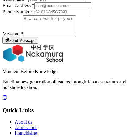
Email Address
*
Phone Number
Message
*
Send Message
Manners Before Knowledge
Building new generation of leaders through Japanese values and
holistic education.
Quick Links
About us
Admissions
Franchising