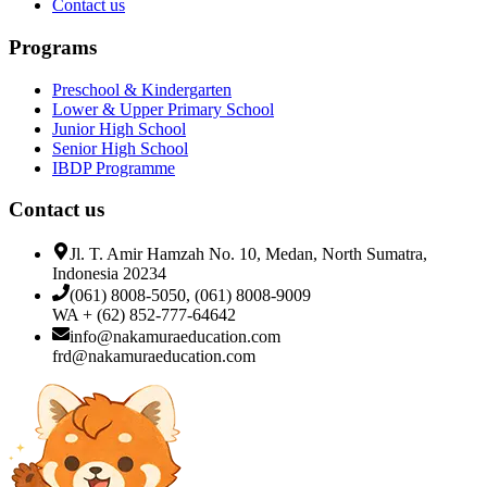
Contact us
Programs
Preschool & Kindergarten
Lower & Upper Primary School
Junior High School
Senior High School
IBDP Programme
Contact us
Jl. T. Amir Hamzah No. 10, Medan, North Sumatra,
Indonesia 20234
(061) 8008-5050, (061) 8008-9009
WA + (62) 852-777-64642
info@nakamuraeducation.com
frd@nakamuraeducation.com