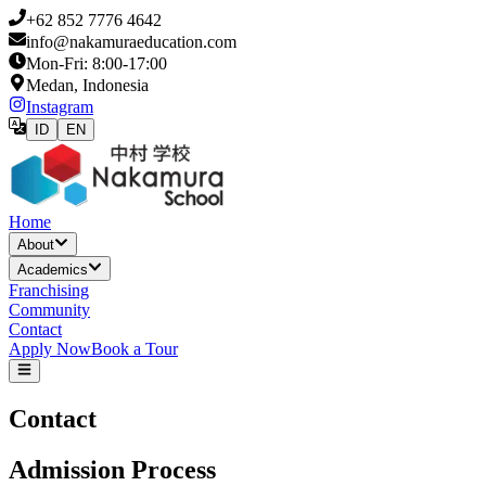
+62 852 7776 4642
info@nakamuraeducation.com
Mon-Fri: 8:00-17:00
Medan, Indonesia
Instagram
ID
EN
Home
About
Academics
Franchising
Community
Contact
Apply Now
Book a Tour
Contact
Admission Process