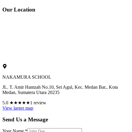
Our Location
NAKAMURA SCHOOL
JL. T. Amir Hamzah No.10, Sei Agul, Kec. Medan Bar., Kota
Medan, Sumatera Utara 20235
5.0
★★★★★
1 review
View larger map
Send Us a Message
Your Name
*