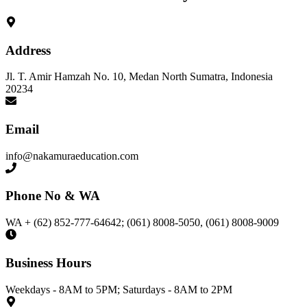
Address
Jl. T. Amir Hamzah No. 10, Medan North Sumatra, Indonesia
20234
Email
info@nakamuraeducation.com
Phone No & WA
WA + (62) 852-777-64642; (061) 8008-5050, (061) 8008-9009
Business Hours
Weekdays - 8AM to 5PM; Saturdays - 8AM to 2PM