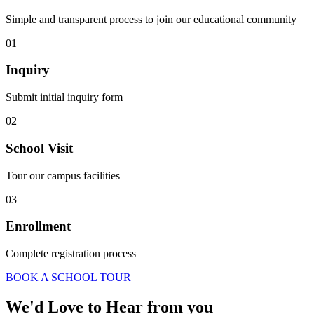
Simple and transparent process to join our educational community
01
Inquiry
Submit initial inquiry form
02
School Visit
Tour our campus facilities
03
Enrollment
Complete registration process
BOOK A SCHOOL TOUR
We'd Love to Hear from you