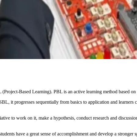
(Project-Based Learning). PBL is an active learning method based on 
BL, it progresses sequentially from basics to application and learners 
iative to work on it, make a hypothesis, conduct research and discussions
he students have a great sense of accomplishment and develop a stronger 