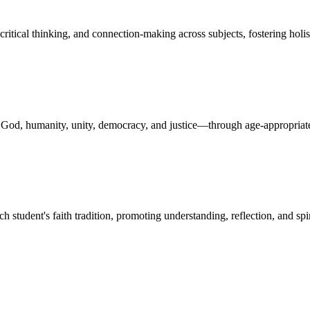
critical thinking, and connection-making across subjects, fostering holi
n God, humanity, unity, democracy, and justice—through age-appropriate
ch student's faith tradition, promoting understanding, reflection, and s