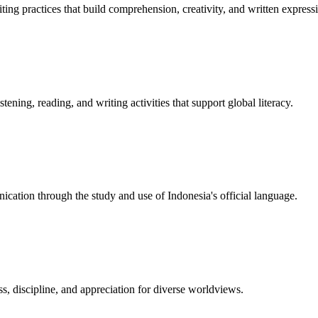
ting practices that build comprehension, creativity, and written express
ning, reading, and writing activities that support global literacy.
nication through the study and use of Indonesia's official language.
, discipline, and appreciation for diverse worldviews.