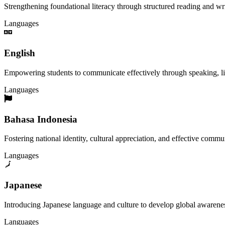
Strengthening foundational literacy through structured reading and wri
Languages
English
Empowering students to communicate effectively through speaking, liste
Languages
Bahasa Indonesia
Fostering national identity, cultural appreciation, and effective commu
Languages
Japanese
Introducing Japanese language and culture to develop global awareness
Languages