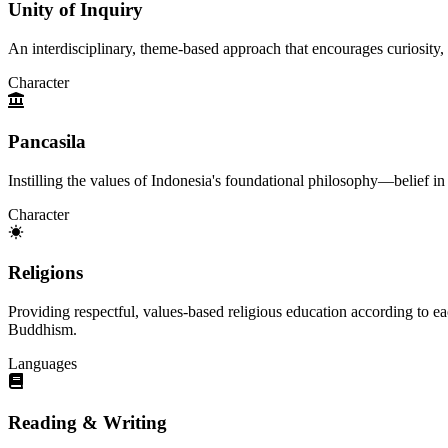
Unity of Inquiry
An interdisciplinary, theme-based approach that encourages curiosity, 
Character
Pancasila
Instilling the values of Indonesia's foundational philosophy—belief i
Character
Religions
Providing respectful, values-based religious education according to ea
Buddhism.
Languages
Reading & Writing