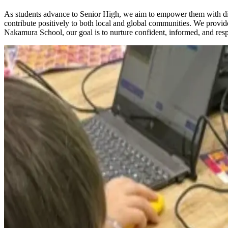
As students advance to Senior High, we aim to empower them with diver
contribute positively to both local and global communities. We provide
Nakamura School, our goal is to nurture confident, informed, and res