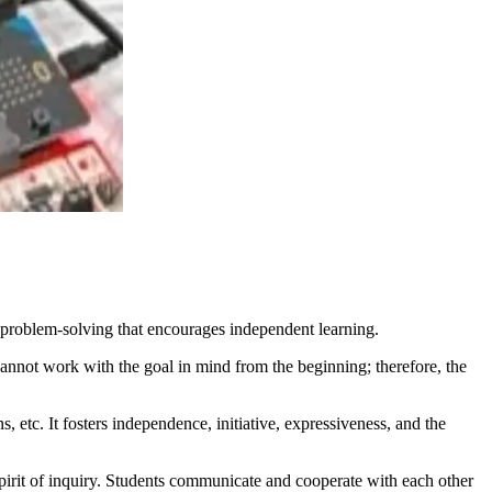
problem-solving that encourages independent learning.
cannot work with the goal in mind from the beginning; therefore, the
, etc. It fosters independence, initiative, expressiveness, and the
spirit of inquiry. Students communicate and cooperate with each other