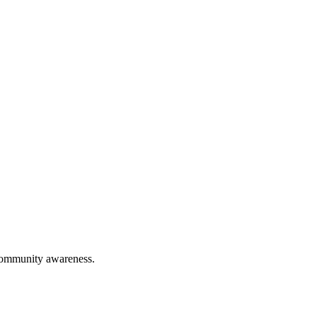
 community awareness.