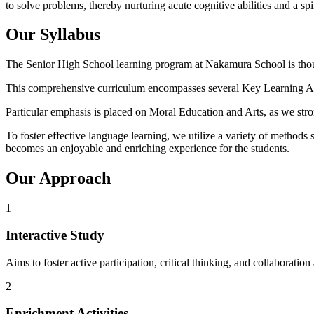
to solve problems, thereby nurturing acute cognitive abilities and a spir
Our Syllabus
The Senior High School learning program at Nakamura School is thoug
This comprehensive curriculum encompasses several Key Learning Area
Particular emphasis is placed on Moral Education and Arts, as we strong
To foster effective language learning, we utilize a variety of method
becomes an enjoyable and enriching experience for the students.
Our Approach
1
Interactive Study
Aims to foster active participation, critical thinking, and collaborati
2
Enrichment Activities