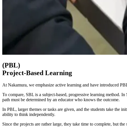
(PBL)
Project-Based Learning
At Nakamura, we emphasize active learning and have introduced PBL 
To compare, SBL is a subject-based, progressive learning method. In S
path must be determined by an educator who knows the outcome.
In PBL, larger themes or tasks are given, and the students take the init
ability to think independently.
Since the projects are rather large, they take time to complete, but t