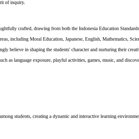
it of inquiry.
htfully crafted, drawing from both the Indonesia Education Standards 
s, including Moral Education, Japanese, English, Mathematics, Scienc
ly believe in shaping the students' character and nurturing their creati
s such as language exposure, playful activities, games, music, and disco
on among students, creating a dynamic and interactive learning environme