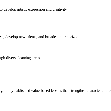
o develop artistic expression and creativity.
rest, develop new talents, and broaden their horizons.
gh diverse learning areas
ugh daily habits and value-based lessons that strengthen character and