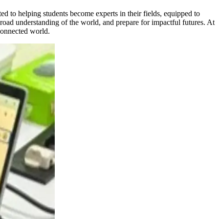
d to helping students become experts in their fields, equipped to
broad understanding of the world, and prepare for impactful futures. At
connected world.