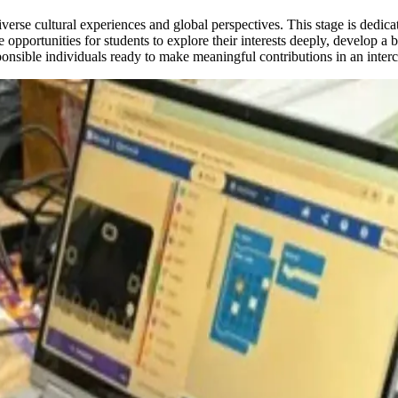
se cultural experiences and global perspectives. This stage is dedicate
 opportunities for students to explore their interests deeply, develop a 
ponsible individuals ready to make meaningful contributions in an inter