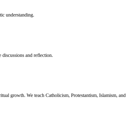
stic understanding.
 discussions and reflection.
piritual growth. We teach Catholicism, Protestantism, Islamism, and