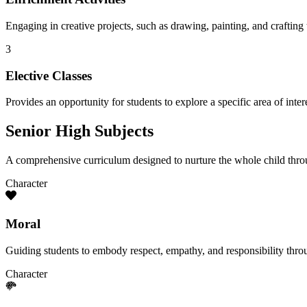
Engaging in creative projects, such as drawing, painting, and crafting t
3
Elective Classes
Provides an opportunity for students to explore a specific area of inte
Senior High Subjects
A comprehensive curriculum designed to nurture the whole child throu
Character
Moral
Guiding students to embody respect, empathy, and responsibility thro
Character