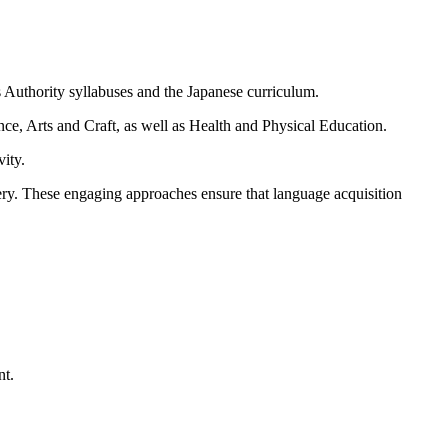
Authority syllabuses and the Japanese curriculum.
e, Arts and Craft, as well as Health and Physical Education.
vity.
very. These engaging approaches ensure that language acquisition
nt.