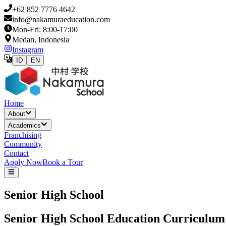
+62 852 7776 4642
info@nakamuraeducation.com
Mon-Fri: 8:00-17:00
Medan, Indonesia
Instagram
ID
EN
Home
About
Academics
Franchising
Community
Contact
Apply Now
Book a Tour
Senior High School
Senior High School Education Curriculum