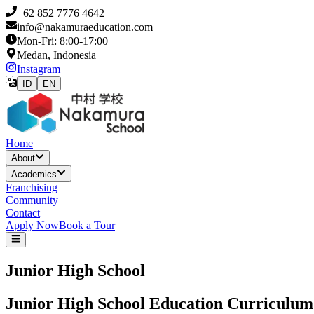
+62 852 7776 4642
info@nakamuraeducation.com
Mon-Fri: 8:00-17:00
Medan, Indonesia
Instagram
ID
EN
Home
About
Academics
Franchising
Community
Contact
Apply Now
Book a Tour
Junior High School
Junior High School Education Curriculum