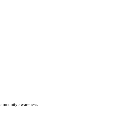
 community awareness.