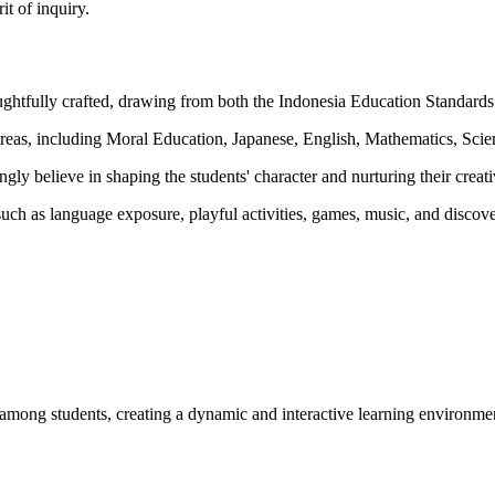
it of inquiry.
htfully crafted, drawing from both the Indonesia Education Standards 
s, including Moral Education, Japanese, English, Mathematics, Scienc
ly believe in shaping the students' character and nurturing their creati
s such as language exposure, playful activities, games, music, and disco
on among students, creating a dynamic and interactive learning environme