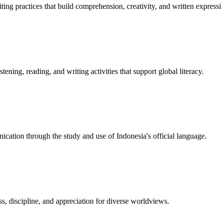
ting practices that build comprehension, creativity, and written express
ning, reading, and writing activities that support global literacy.
nication through the study and use of Indonesia's official language.
, discipline, and appreciation for diverse worldviews.