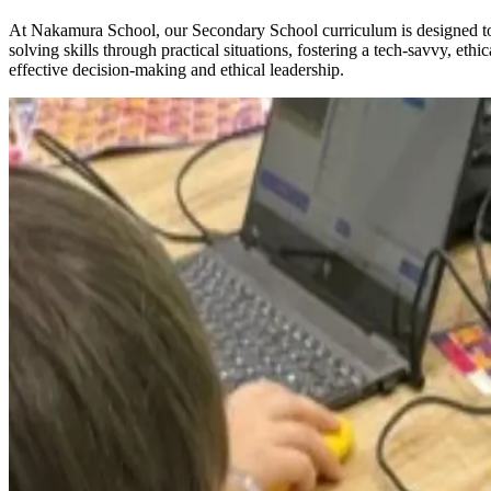
At Nakamura School, our Secondary School curriculum is designed to p
solving skills through practical situations, fostering a tech-savvy, e
effective decision-making and ethical leadership.