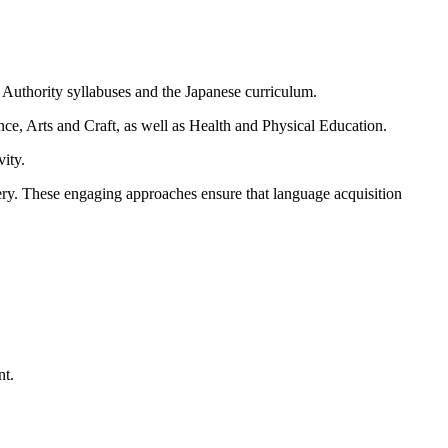
Authority syllabuses and the Japanese curriculum.
e, Arts and Craft, as well as Health and Physical Education.
vity.
very. These engaging approaches ensure that language acquisition
nt.