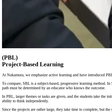
(PBL)
Project-Based Learning
At Nakamura, we emphasize active learning and have introduced PBL 
To compare, SBL is a subject-based, progressive learning method. In S
path must be determined by an educator who knows the outcome.
In PBL, larger themes or tasks are given, and the students take the init
ability to think independently.
Since the projects are rather large, they take time to complete, but t