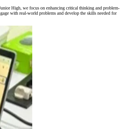
Junior High, we focus on enhancing critical thinking and problem-
engage with real-world problems and develop the skills needed for