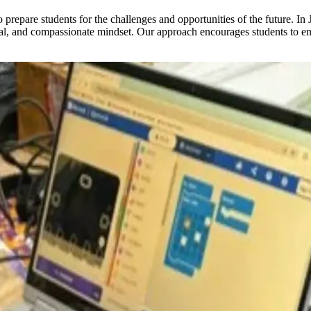
repare students for the challenges and opportunities of the future. In 
thical, and compassionate mindset. Our approach encourages students to 