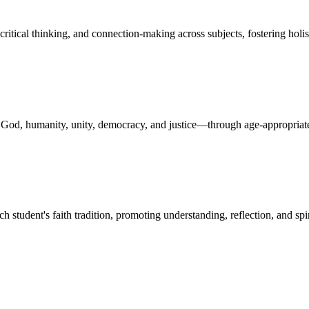
critical thinking, and connection-making across subjects, fostering holi
n God, humanity, unity, democracy, and justice—through age-appropriate
ch student's faith tradition, promoting understanding, reflection, and s