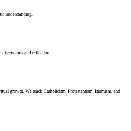
stic understanding.
 discussions and reflection.
piritual growth. We teach Catholicism, Protestantism, Islamism, and