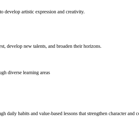
o develop artistic expression and creativity.
rest, develop new talents, and broaden their horizons.
gh diverse learning areas
ugh daily habits and value-based lessons that strengthen character and