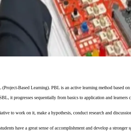
(Project-Based Learning). PBL is an active learning method based on 
BL, it progresses sequentially from basics to application and learners 
iative to work on it, make a hypothesis, conduct research and discussions
he students have a great sense of accomplishment and develop a stronger 