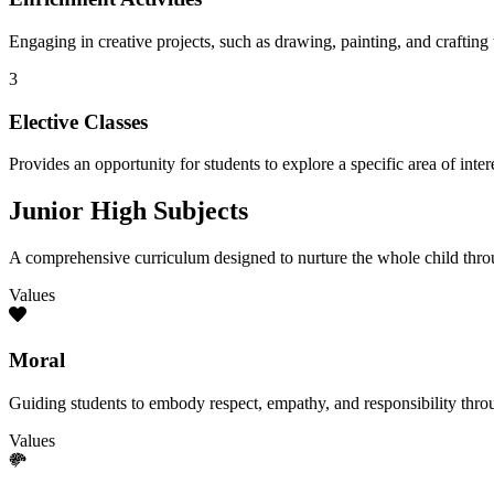
Engaging in creative projects, such as drawing, painting, and crafting t
3
Elective Classes
Provides an opportunity for students to explore a specific area of inte
Junior High Subjects
A comprehensive curriculum designed to nurture the whole child throu
Values
Moral
Guiding students to embody respect, empathy, and responsibility thro
Values