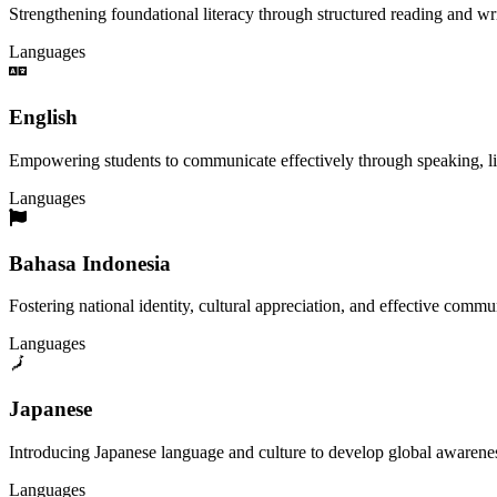
Strengthening foundational literacy through structured reading and wri
Languages
English
Empowering students to communicate effectively through speaking, liste
Languages
Bahasa Indonesia
Fostering national identity, cultural appreciation, and effective commu
Languages
Japanese
Introducing Japanese language and culture to develop global awareness
Languages