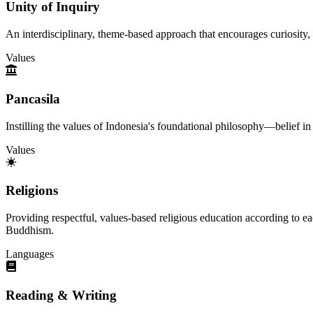
Unity of Inquiry
An interdisciplinary, theme-based approach that encourages curiosity, 
Values
Pancasila
Instilling the values of Indonesia's foundational philosophy—belief i
Values
Religions
Providing respectful, values-based religious education according to ea
Buddhism.
Languages
Reading & Writing