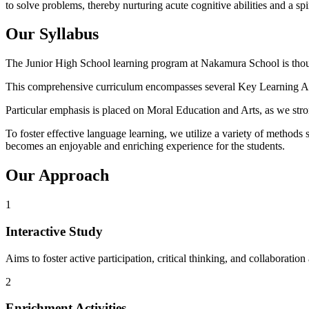
to solve problems, thereby nurturing acute cognitive abilities and a spir
Our Syllabus
The Junior High School learning program at Nakamura School is thoug
This comprehensive curriculum encompasses several Key Learning Area
Particular emphasis is placed on Moral Education and Arts, as we strong
To foster effective language learning, we utilize a variety of method
becomes an enjoyable and enriching experience for the students.
Our Approach
1
Interactive Study
Aims to foster active participation, critical thinking, and collaborati
2
Enrichment Activities