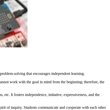
problem-solving that encourages independent learning.
cannot work with the goal in mind from the beginning; therefore, the
, etc. It fosters independence, initiative, expressiveness, and the
spirit of inquiry. Students communicate and cooperate with each other